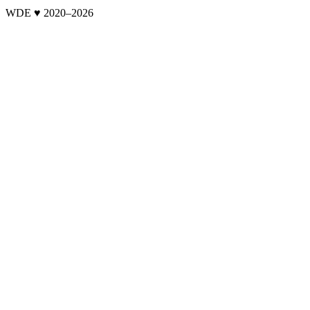
WDE ♥ 2020–
2026