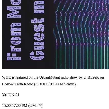
WDE is featured on the UrbanMutant radio show by
dj BLeeK
on
Hollow Earth Radio (KHUH 104.9 FM Seattle).
30-JUN-21
15:00-17:00 PM (GMT-7)