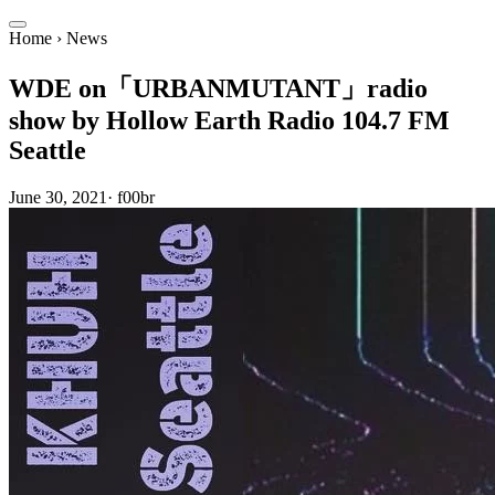
Home
›
News
WDE on「URBANMUTANT」radio
show by Hollow Earth Radio 104.7 FM
Seattle
June 30, 2021
·
f00br