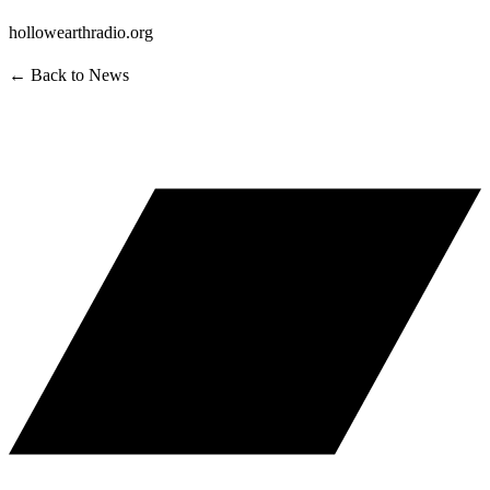
hollowearthradio.org
← Back to News