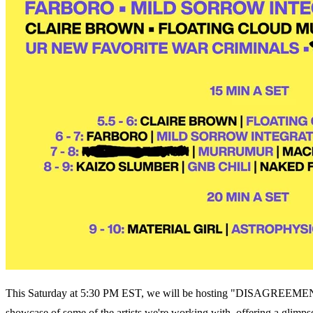
This Saturday at 5:30 PM EST, we will be hosting "DISAGREEMENT
showcase of some of the artists we're working with, offering a glimpse 