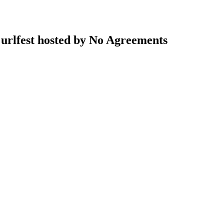
rlfest hosted by No Agreements