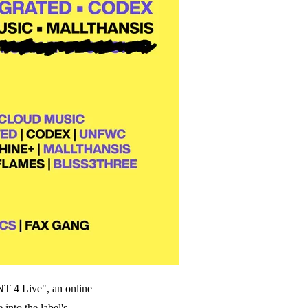
 4 Live", an online
into the label's