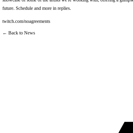
future. Schedule and more in replies.
twitch.com/noagreements
← Back to News