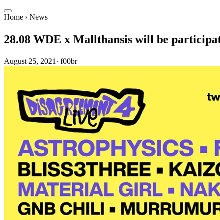
Home
›
News
28.08 WDE x Mallthansis will be partic
August 25, 2021
·
f00br