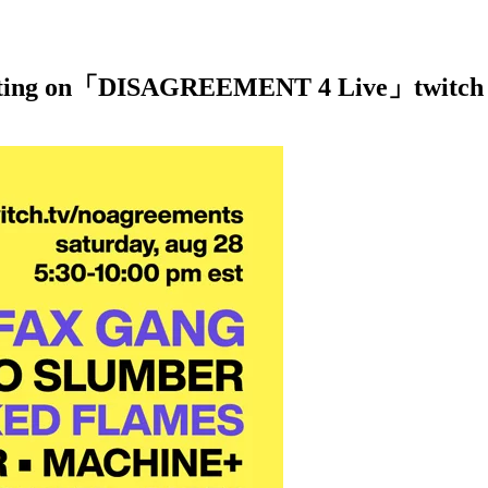
ipating on「DISAGREEMENT 4 Live」twitch u