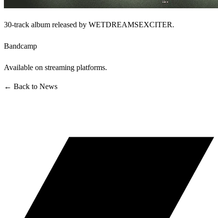
30-track album released by WETDREAMSEXCITER.
Bandcamp
Available on streaming platforms.
← Back to News