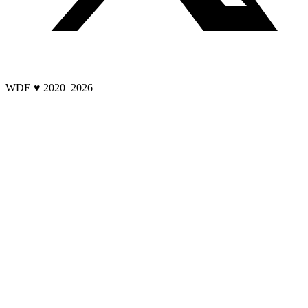
WDE ♥ 2020–
2026