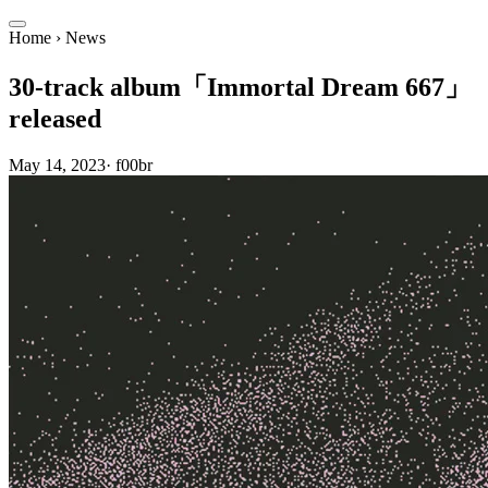
Home
›
News
30-track album「Immortal Dream 667」
released
May 14, 2023
·
f00br