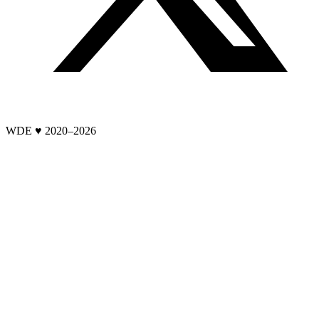
WDE ♥ 2020–
2026