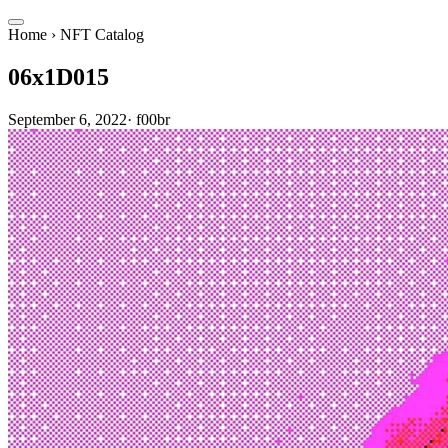
Home
›
NFT Catalog
06x1D015
September 6, 2022
·
f00br