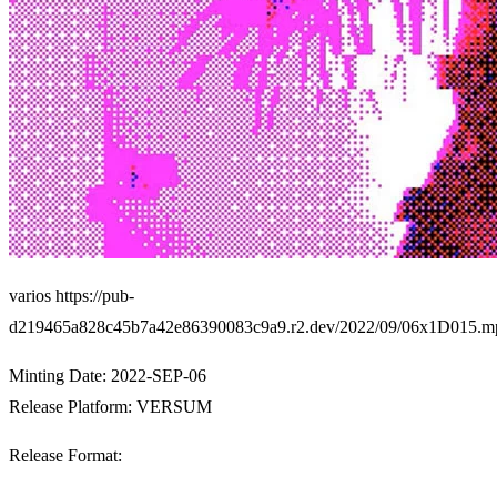
varios https://pub-
d219465a828c45b7a42e86390083c9a9.r2.dev/2022/09/06x1D015.m
Minting Date: 2022-SEP-06
Release Platform:
VERSUM
Release Format: