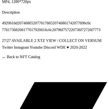
MP4, 1280*720px
Description
4920616d20746865207761766520746861742077696c6c
77617368206177617920616c6c20796f757220736f72726f7773
27/27 AVAILABLE 2 XTZ
VIEW / COLLECT ON VERSUM
Twitter
Instagram
Youtube
Discord
WDE ♥ 2020-2022
← Back to
NFT Catalog